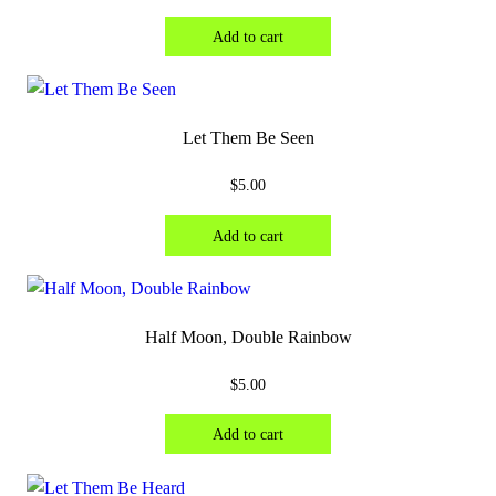
Add to cart
Let Them Be Seen
$
5.00
Add to cart
Half Moon, Double Rainbow
$
5.00
Add to cart