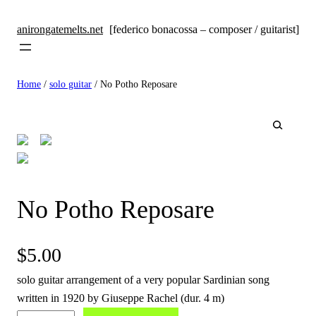
anirongatemelts.net
[federico bonacossa – composer / guitarist]
Home
/
solo guitar
/ No Potho Reposare
🔍
No Potho Reposare
$
5.00
solo guitar arrangement of a very popular Sardinian song
written in 1920 by Giuseppe Rachel (dur. 4 m)