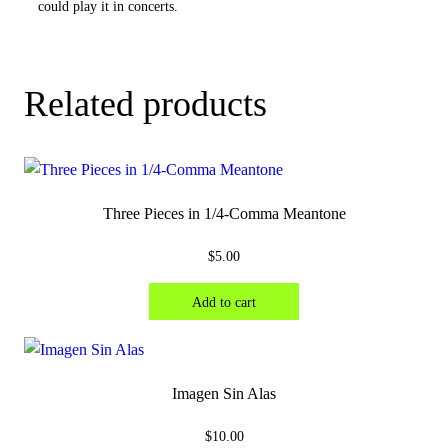
could play it in concerts.
Related products
Three Pieces in 1/4-Comma Meantone
$
5.00
Add to cart
Imagen Sin Alas
$
10.00