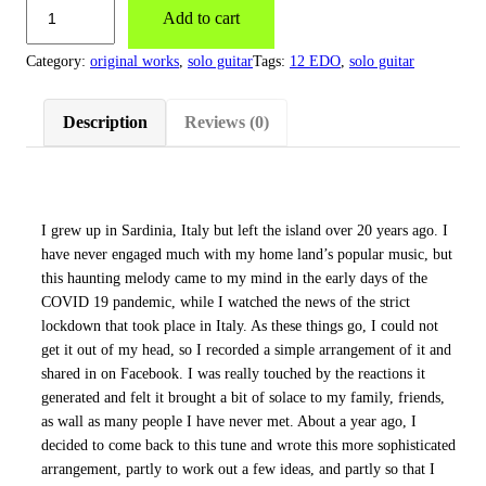
Add to cart
Category:
original works
, 
solo guitar
Tags:
12 EDO
, 
solo guitar
Description
Reviews (0)
I grew up in Sardinia, Italy but left the island over 20 years ago. I
have never engaged much with my home land’s popular music, but
this haunting melody came to my mind in the early days of the
COVID 19 pandemic, while I watched the news of the strict
lockdown that took place in Italy. As these things go, I could not
get it out of my head, so I recorded a simple arrangement of it and
shared in on Facebook. I was really touched by the reactions it
generated and felt it brought a bit of solace to my family, friends,
as wall as many people I have never met. About a year ago, I
decided to come back to this tune and wrote this more sophisticated
arrangement, partly to work out a few ideas, and partly so that I