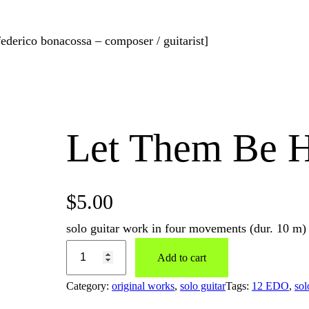
federico bonacossa – composer / guitarist]
Let Them Be 
$
5.00
solo guitar work in four movements (dur. 10 m)
Add to cart
Category:
original works
, 
solo guitar
Tags:
12 EDO
, 
sol