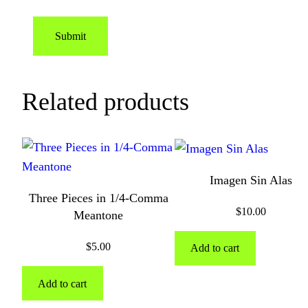
Related products
Imagen Sin Alas
Three Pieces in 1/4-Comma
$
10.00
Meantone
$
5.00
Add to cart
Add to cart