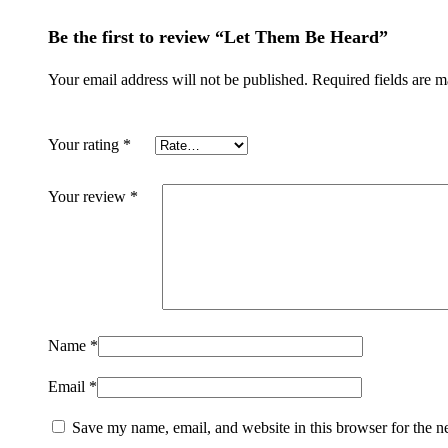
Be the first to review “Let Them Be Heard”
Your email address will not be published.
Required fields are 
Your rating
*
Your review
*
Name
*
Email
*
Save my name, email, and website in this browser for the n