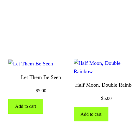
Let Them Be Seen
Half Moon, Double Rain
$
5.00
$
5.00
Add to cart
Add to cart