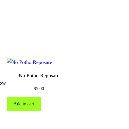
No Potho Reposare
bow
$
5.00
Add to cart