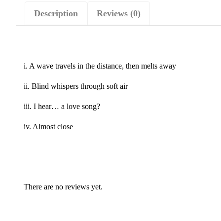
Description
Reviews (0)
i. A wave travels in the distance, then melts away
ii. Blind whispers through soft air
iii. I hear… a love song?
iv. Almost close
There are no reviews yet.