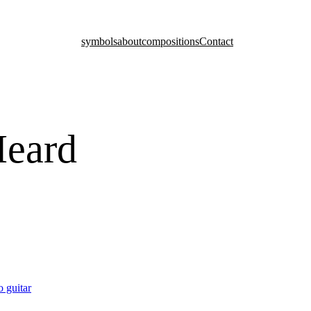
symbols
about
compositions
Contact
Heard
o guitar