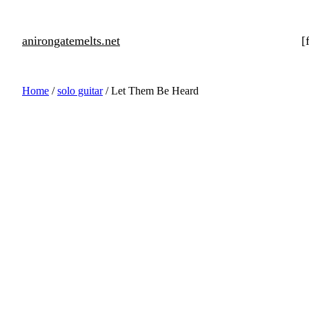
anirongatemelts.net
[
Home
/
solo guitar
/ Let Them Be Heard