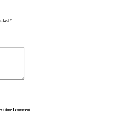
marked
*
ext time I comment.