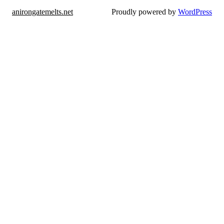
anirongatemelts.net
Proudly powered by
WordPress