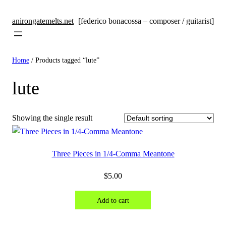
anirongatemelts.net
[federico bonacossa – composer / guitarist]
Home
/ Products tagged “lute”
lute
Showing the single result
Three Pieces in 1/4-Comma Meantone
$
5.00
Add to cart