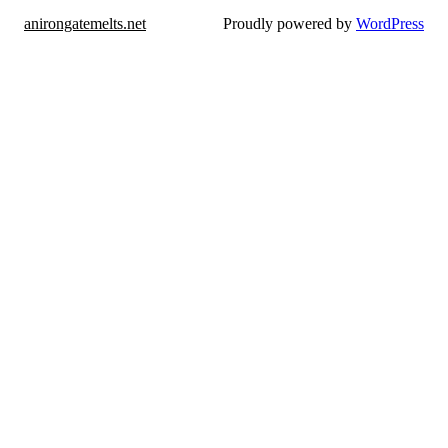
anirongatemelts.net
Proudly powered by
WordPress