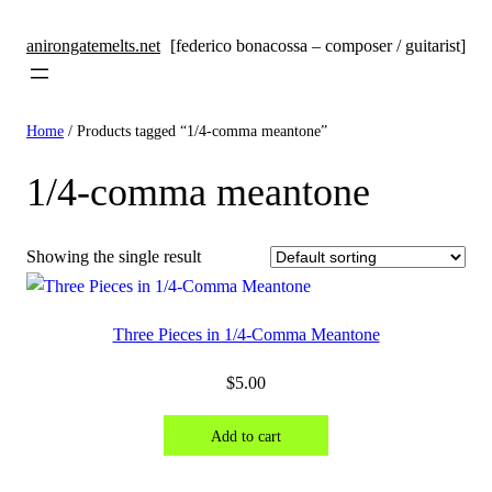
anirongatemelts.net
[federico bonacossa – composer / guitarist]
Home
/ Products tagged “1/4-comma meantone”
1/4-comma meantone
Showing the single result
Three Pieces in 1/4-Comma Meantone
$
5.00
Add to cart